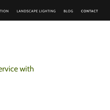
ATION
LANDSCAPE LIGHTING
BLOG
CONTACT
ervice with