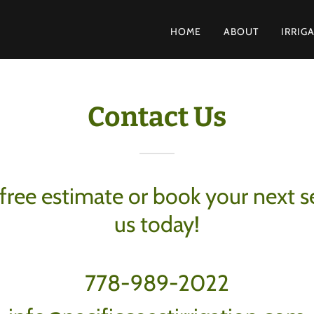
E
HOME
ABOUT
IRRIG
Contact Us
free estimate or book your next s
us today!
778-989-2022