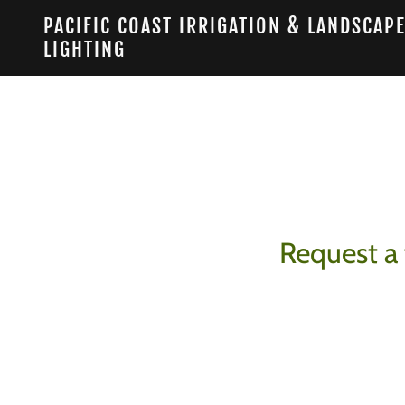
PACIFIC COAST IRRIGATION & LANDSCAP
LIGHTING
Request a 