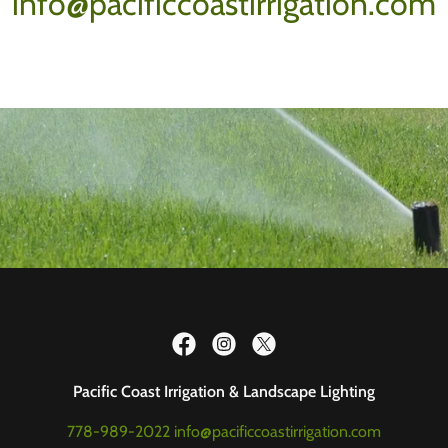
info@pacificcoastirrigation.com
Pacific Coast Irrigation & Landscape Lighting
778-989-2022
info@pacificcoastirrigation.com