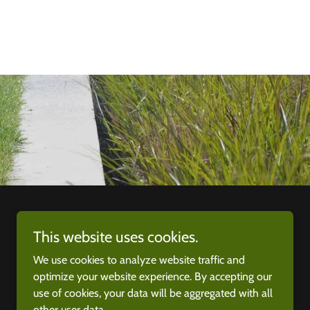
This website uses cookies.
We use cookies to analyze website traffic and
optimize your website experience. By accepting our
use of cookies, your data will be aggregated with all
other user data.